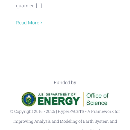
quam eu [...]
Read More
Funded by
© Copyright 2016 - 2026 | HyperFACETS - A Framework for
Improving Analysis and Modeling of Earth System and