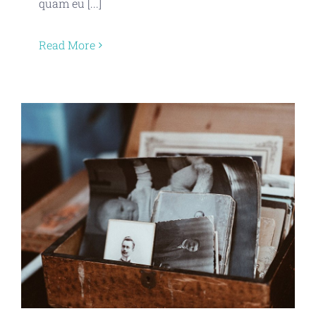
quam eu [...]
Read More