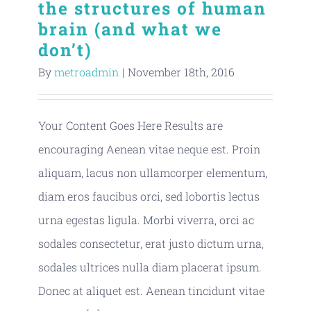
the structures of human
Publications
brain (and what we
don’t)
By
metroadmin
|
November 18th, 2016
Your Content Goes Here Results are
encouraging Aenean vitae neque est. Proin
aliquam, lacus non ullamcorper elementum,
diam eros faucibus orci, sed lobortis lectus
urna egestas ligula. Morbi viverra, orci ac
sodales consectetur, erat justo dictum urna,
sodales ultrices nulla diam placerat ipsum.
Donec at aliquet est. Aenean tincidunt vitae