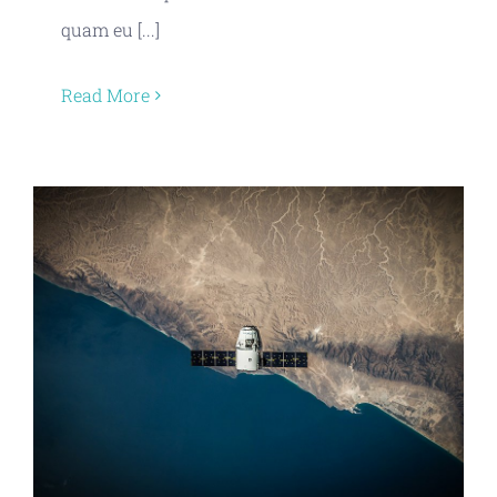
quam eu [...]
Read More