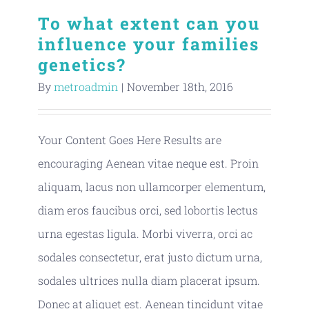
To what extent can you
influence your families
genetics?
By
metroadmin
|
November 18th, 2016
Your Content Goes Here Results are
encouraging Aenean vitae neque est. Proin
aliquam, lacus non ullamcorper elementum,
diam eros faucibus orci, sed lobortis lectus
urna egestas ligula. Morbi viverra, orci ac
sodales consectetur, erat justo dictum urna,
sodales ultrices nulla diam placerat ipsum.
Donec at aliquet est. Aenean tincidunt vitae