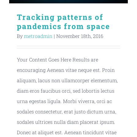
Tracking patterns of
pandemics from space
By
metroadmin
|
November 18th, 2016
Your Content Goes Here Results are
encouraging Aenean vitae neque est. Proin
aliquam, lacus non ullamcorper elementum,
diam eros faucibus orci, sed lobortis lectus
urna egestas ligula. Morbi viverra, orci ac
sodales consectetur, erat justo dictum urna,
sodales ultrices nulla diam placerat ipsum.
Donec at aliquet est. Aenean tincidunt vitae